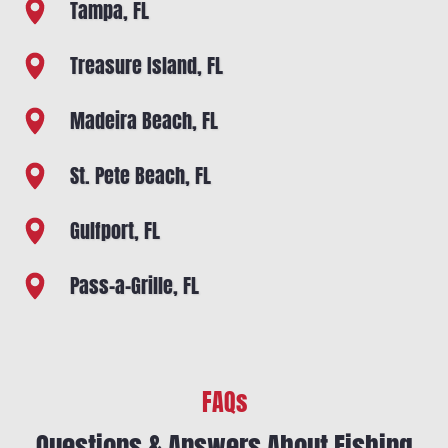
Tampa, FL
Treasure Island, FL
Madeira Beach, FL
St. Pete Beach, FL
Gulfport, FL
Pass-a-Grille, FL
FAQs
Questions & Answers About Fishing