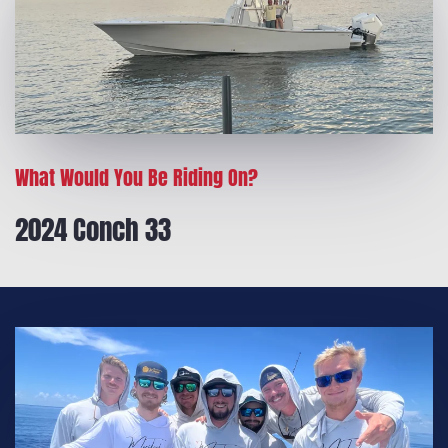
What Would You Be Riding On?
2024 Conch 33