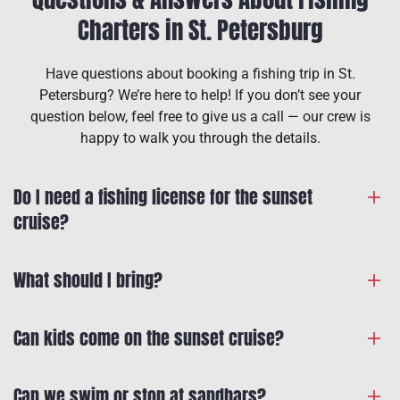
Charters in St. Petersburg
Have questions about booking a fishing trip in St.
Petersburg? We’re here to help! If you don’t see your
question below, feel free to give us a call — our crew is
happy to walk you through the details.
Do I need a fishing license for the sunset
cruise?
What should I bring?
Can kids come on the sunset cruise?
Can we swim or stop at sandbars?