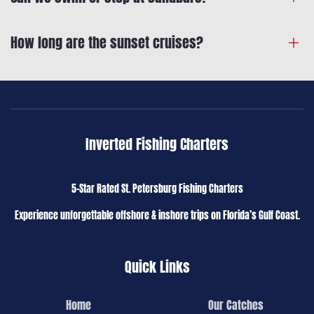
How long are the sunset cruises?
Inverted Fishing Charters
5-Star Rated St. Petersburg Fishing Charters
Experience unforgettable offshore & inshore trips on Florida’s Gulf Coast.
Quick Links
Home
Our Catches