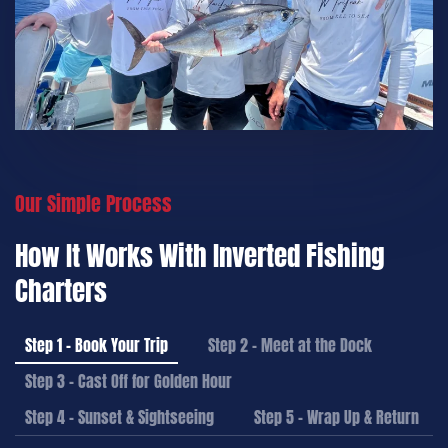
Our Simple Process
How It Works With Inverted Fishing
Charters
Step 1 – Book Your Trip
Step 2 – Meet at the Dock
Step 3 – Cast Off for Golden Hour
Step 4 – Sunset & Sightseeing
Step 5 – Wrap Up & Return