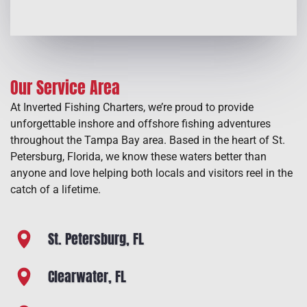
Our Service Area
At Inverted Fishing Charters, we’re proud to provide
unforgettable inshore and offshore fishing adventures
throughout the Tampa Bay area. Based in the heart of St.
Petersburg, Florida, we know these waters better than
anyone and love helping both locals and visitors reel in the
catch of a lifetime.
St. Petersburg, FL
Clearwater, FL