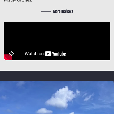
worthy catches.
More Reviews