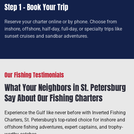
Step 1 – Book Your Trip
Reserve your charter online or by phone. Choose from
inshore, offshore, half-day, full-day, or specialty trips like
sunset cruises and sandbar adventures.
Our Fishing Testimonials
What Your Neighbors in St. Petersburg
Say About Our Fishing Charters
Experience the Gulf like never before with Inverted Fishing
Charters, St. Petersburg’s top-rated choice for inshore and
offshore fishing adventures, expert captains, and trophy-