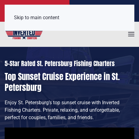
Call Now
Get a Free Quote
(407) 921-6650
Click Here!
Skip to main content
5-Star Rated St. Petersburg Fishing Charters
Top Sunset Cruise Experience in St.
Petersburg
Enjoy St. Petersburg’s top sunset cruise with Inverted
Fishing Charters. Private, relaxing, and unforgettable,
perfect for couples, families, and friends.