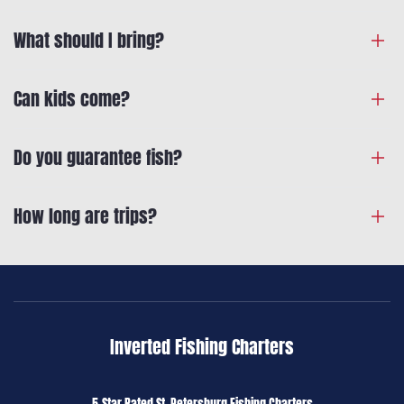
What should I bring?
Can kids come?
Do you guarantee fish?
How long are trips?
Inverted Fishing Charters