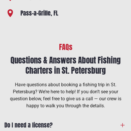
Pass-a-Grille, FL
FAQs
Questions & Answers About Fishing
Charters in St. Petersburg
Have questions about booking a fishing trip in St.
Petersburg? We’re here to help! If you don’t see your
question below, feel free to give us a call — our crew is
happy to walk you through the details.
Do I need a license?