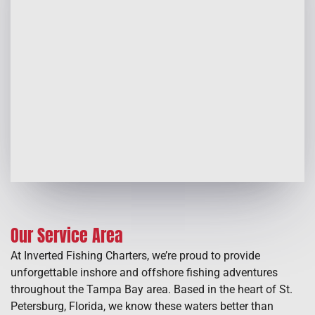
Our Service Area
At Inverted Fishing Charters, we’re proud to provide
unforgettable inshore and offshore fishing adventures
throughout the Tampa Bay area. Based in the heart of St.
Petersburg, Florida, we know these waters better than