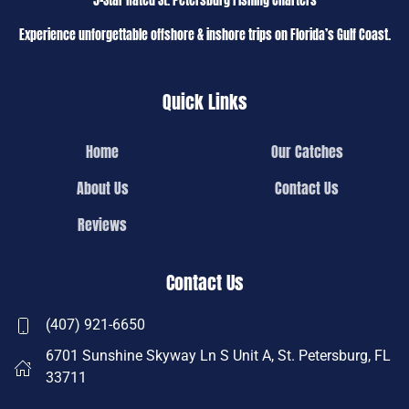
5-Star Rated St. Petersburg Fishing Charters
Experience unforgettable offshore & inshore trips on Florida’s Gulf Coast.
Quick Links
Home
Our Catches
About Us
Contact Us
Reviews
Contact Us
(407) 921-6650
6701 Sunshine Skyway Ln S Unit A, St. Petersburg, FL
33711