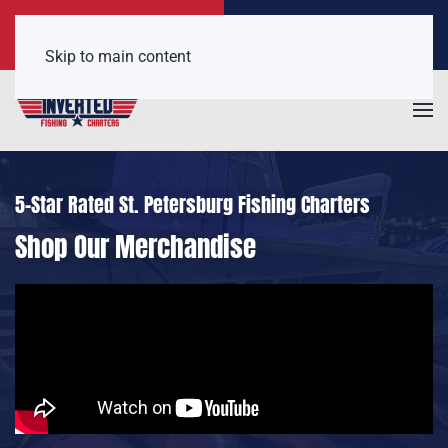
Call Now
Get a Free Quote
(407) 921-6650
Click Here!
Skip to main content
5-Star Rated St. Petersburg Fishing Charters
Shop Our Merchandise