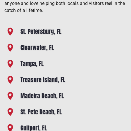
anyone and love helping both locals and visitors reel in the
catch of a lifetime.
St. Petersburg, FL
Clearwater, FL
Tampa, FL
Treasure Island, FL
Madeira Beach, FL
St. Pete Beach, FL
Gulfport, FL