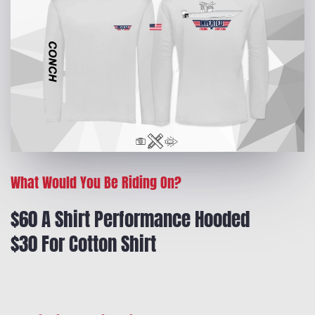
What Would You Be Riding On?
$60 A Shirt Performance Hooded
$30 For Cotton Shirt