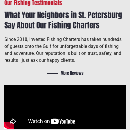
Our Fishing Testimonials
What Your Neighbors in St. Petersburg
Say About Our Fishing Charters
Since 2018, Inverted Fishing Charters has taken hundreds
of guests onto the Gulf for unforgettable days of fishing
and adventure. Our reputation is built on trust, safety, and
results—just ask our happy clients.
More Reviews