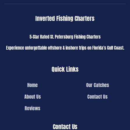
Inverted Fishing Charters
5-Star Rated St. Petersburg Fishing Charters
Experience unforgettable offshore & inshore trips on Florida’s Gulf Coast.
Quick Links
Home
Our Catches
About Us
Contact Us
Reviews
Contact Us