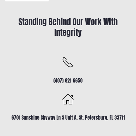
Standing Behind Our Work With
Integrity
(407) 921-6650
6701 Sunshine Skyway Ln S Unit A, St. Petersburg, FL 33711