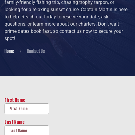
family-friendly fishing trip, chasing trophy tarpon, or
looking for a relaxing sunset cruise, Captain Martin is here
to help. Reach out today to reserve your date, ask
questions, or learn more about our charters. Don’t wait—
prime dates book fast, so contact us now to secure your
spot!
Home
Contact Us