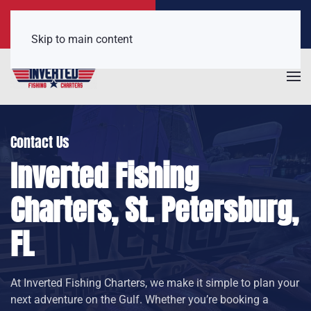
Call Now
Get a Free Quote
(407) 921-6650
Click Here!
Skip to main content
Contact Us
Inverted Fishing
Charters, St. Petersburg,
FL
At Inverted Fishing Charters, we make it simple to plan your
next adventure on the Gulf. Whether you’re booking a